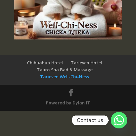
Chihuahua Hotel
Tarieven Hotel
Tauro Spa Bad & Massage
Tarieven Well-Chi-Ness
Powered by Dylan IT
Contact us